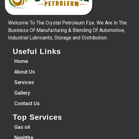
Welcome To The Crystal Petroleum Fze. We Are In The
Business Of Manufacturing & Blending Of Automotive,
Industrial Lubricants, Storage and Distribution.
Useful Links
Home
About Us
Services
Gallery
Contact Us
Top Services
Gas oil
Naphtha