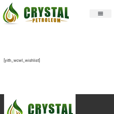
[yith_wcwl_wishlist]