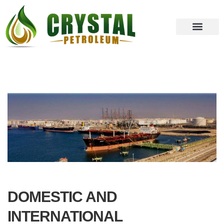
DOMESTIC AND
INTERNATIONAL