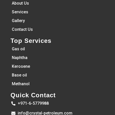
About Us
Services
Gallery
Contact Us
Top Services
Gas oil
Naphtha
Kerosene
Base oil
Methanol
Quick Contact
+971-6-5779988
info@crystal-petroleum.com