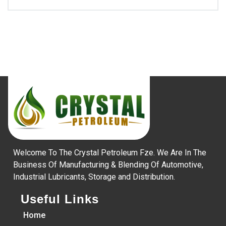
Welcome To The Crystal Petroleum Fze. We Are In The
Business Of Manufacturing & Blending Of Automotive,
Industrial Lubricants, Storage and Distribution.
Useful Links
Home