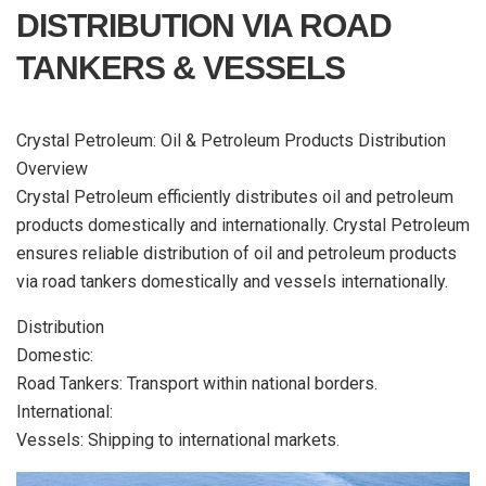
DISTRIBUTION VIA ROAD
TANKERS & VESSELS
Crystal Petroleum: Oil & Petroleum Products Distribution
Overview
Crystal Petroleum efficiently distributes oil and petroleum
products domestically and internationally. Crystal Petroleum
ensures reliable distribution of oil and petroleum products
via road tankers domestically and vessels internationally.
Distribution
Domestic:
Road Tankers: Transport within national borders.
International:
Vessels: Shipping to international markets.