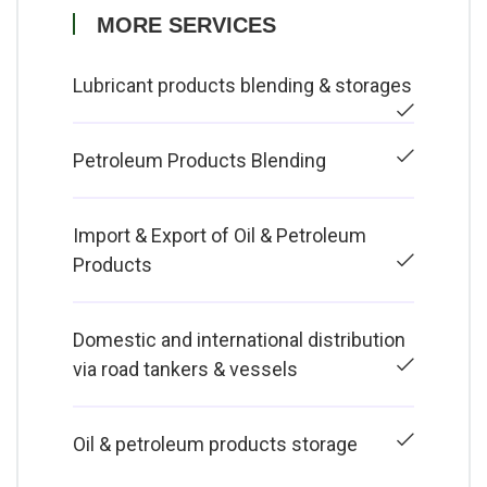
MORE SERVICES
Lubricant products blending & storages
Petroleum Products Blending
Import & Export of Oil & Petroleum
Products
Domestic and international distribution
via road tankers & vessels
Oil & petroleum products storage