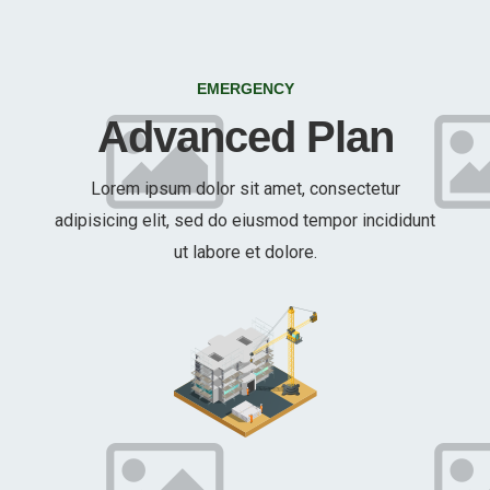
EMERGENCY
Advanced Plan
Lorem ipsum dolor sit amet, consectetur
adipisicing elit, sed do eiusmod tempor incididunt
ut labore et dolore.