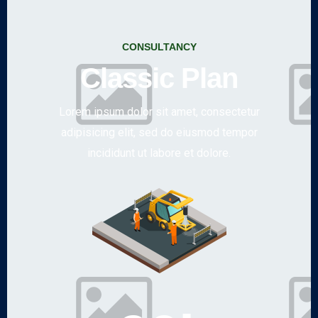
CONSULTANCY
Classic Plan
Lorem ipsum dolor sit amet, consectetur
adipisicing elit, sed do eiusmod tempor
incididunt ut labore et dolore.