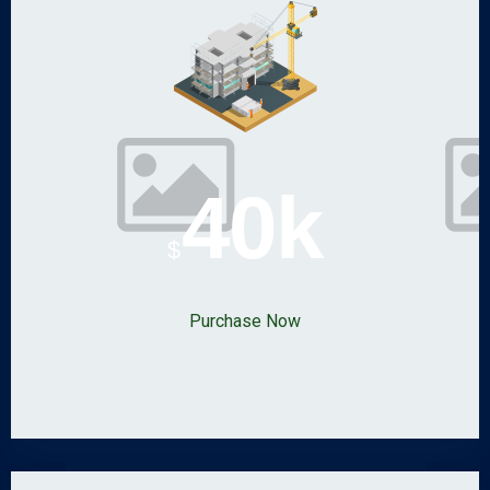
40k
$
Purchase Now