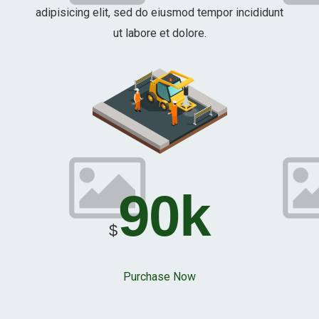
adipisicing elit, sed do eiusmod tempor incididunt
ut labore et dolore.
90k
$
Purchase Now