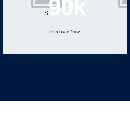
90k
$
Purchase Now