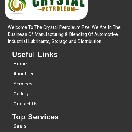
Welcome To The Crystal Petroleum Fze. We Are In The
Business Of Manufacturing & Blending Of Automotive,
Industrial Lubricants, Storage and Distribution.
Useful Links
Home
About Us
Services
Gallery
Contact Us
Top Services
Gas oil