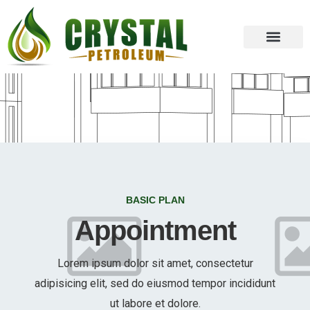
BASIC PLAN
Appointment
Lorem ipsum dolor sit amet, consectetur
adipisicing elit, sed do eiusmod tempor incididunt
ut labore et dolore.