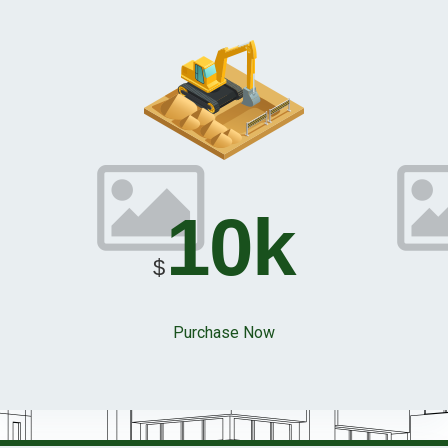
10k
$
Purchase Now