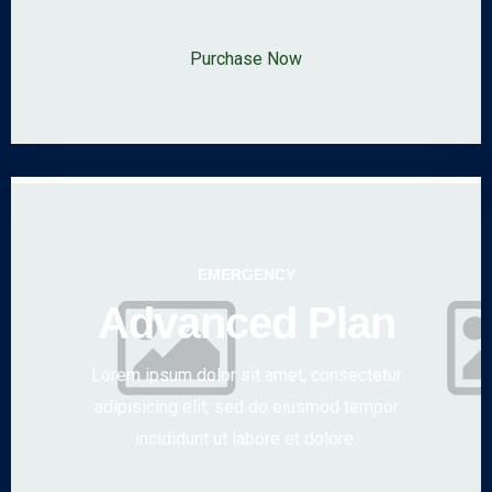
Purchase Now
EMERGENCY
Advanced Plan
Lorem ipsum dolor sit amet, consectetur
adipisicing elit, sed do eiusmod tempor
incididunt ut labore et dolore.