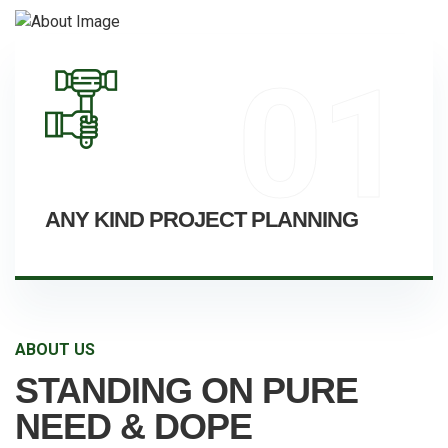
01
ANY KIND PROJECT PLANNING
ABOUT US
STANDING ON PURE
NEED & DOPE