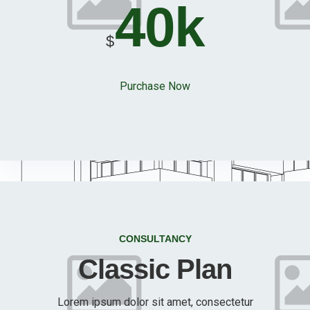
40k
$
Purchase Now
CONSULTANCY
Classic Plan
Lorem ipsum dolor sit amet, consectetur