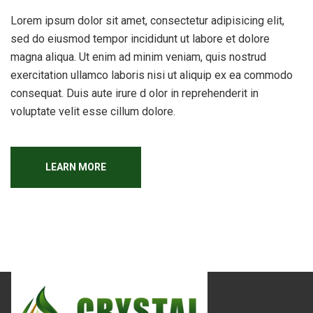
Lorem ipsum dolor sit amet, consectetur adipisicing elit,
sed do eiusmod tempor incididunt ut labore et dolore
magna aliqua. Ut enim ad minim veniam, quis nostrud
exercitation ullamco laboris nisi ut aliquip ex ea commodo
consequat. Duis aute irure d olor in reprehenderit in
voluptate velit esse cillum dolore.
LEARN MORE