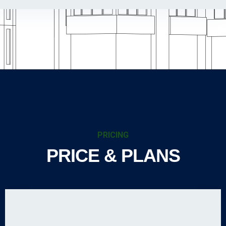
PRICING
PRICE & PLANS