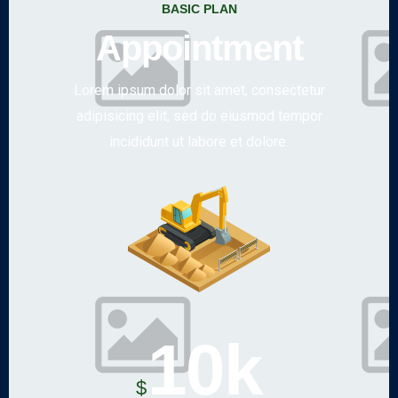
BASIC PLAN
Appointment
Lorem ipsum dolor sit amet, consectetur
adipisicing elit, sed do eiusmod tempor
incididunt ut labore et dolore.
10k
$